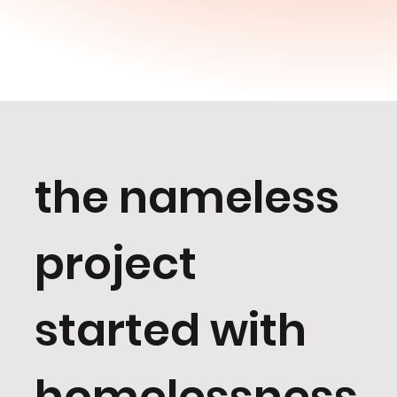
the nameless
project
started with
homelessness,