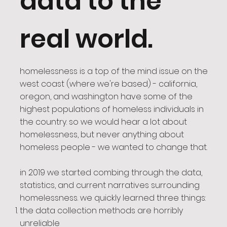
data to the
real world.
homelessness is a top of the mind issue on the
west coast (where we're based) - california,
oregon, and washington have some of the
highest populations of homeless individuals in
the country. so we would hear a lot about
homelessness, but never anything about
homeless people - we wanted to change that.
in 2019 we started combing through the data,
statistics, and current narratives surrounding
homelessness. we quickly learned three things:
the data collection methods are horribly
unreliable