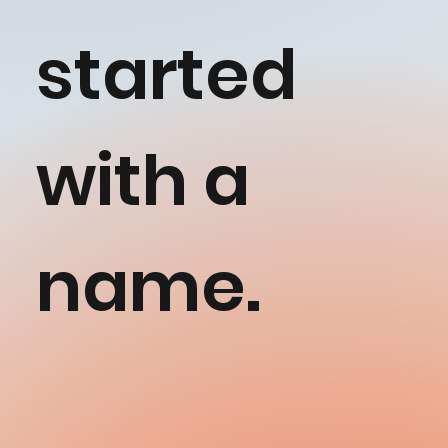
started
with a
name.