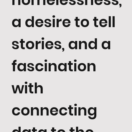
a desire to tell
stories, and a
fascination
with
connecting