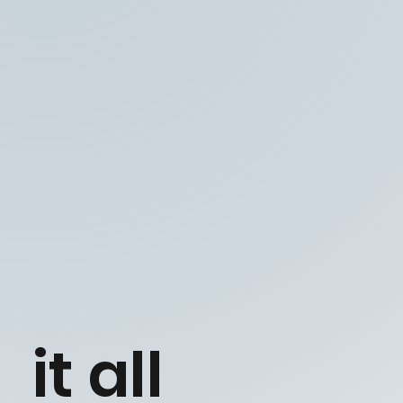
it all