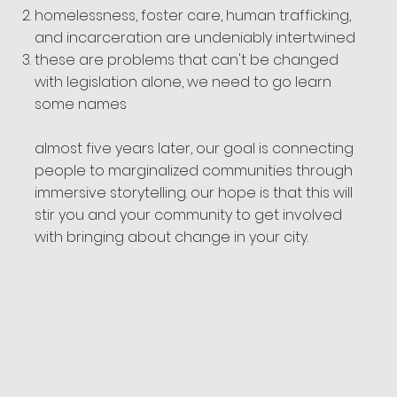
homelessness, foster care, human trafficking,
and incarceration are undeniably intertwined
these are problems that can't be changed
with legislation alone, we need to go learn
some names
almost five years later, our goal is connecting
people to marginalized communities through
immersive storytelling. our hope is that this will
stir you and your community to get involved
with bringing about change in your city.