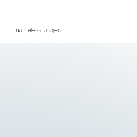
nameless project.