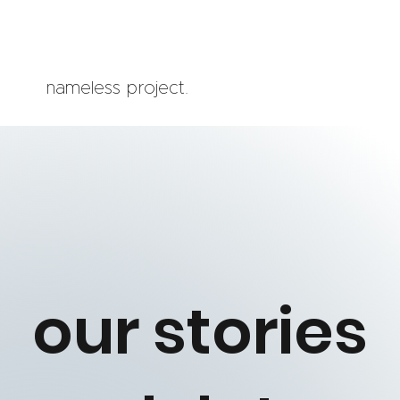
nameless project.
our stories