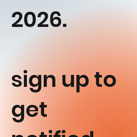
2026.
sign up to
get