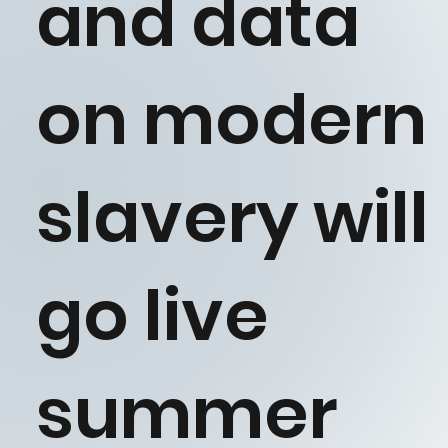
and data
on modern
slavery will
go live
summer